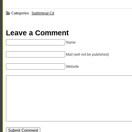
Categories :
Subliminal Cd
Leave a Comment
Name
Mail (will not be published)
Website