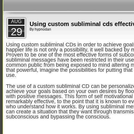
AUG
Using custom subliminal cds effecti
29
By
hypnodan
Using custom subliminal CDs in order to achieve goal
happier life is not only a possibility, it well backed by
Proven to be one of the most effective forms of subco
subliminal messages have been restricted in their use
common public from being exposed to mind altering me
that powerful, imagine the possibilities for putting tha
use.
The use of a custom subliminal CD can be personaliz
achieve your goals based on your own desires by floo
with positive messages. This form of self motivational
remarkably effective, to the point that it is known to e
who understand how it works. By using subliminal m
can create a situation that they want through transmiss
subconscious and bypassing the conscious.