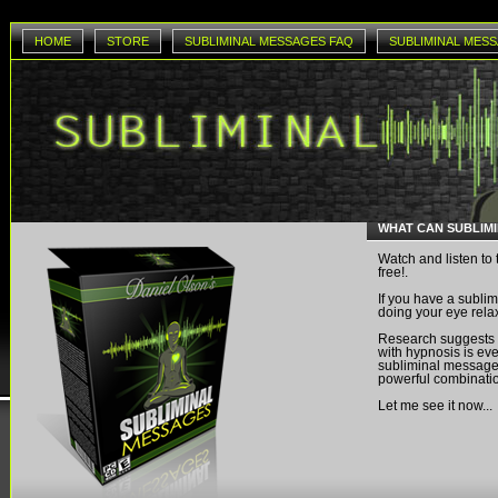
HOME
STORE
SUBLIMINAL MESSAGES FAQ
SUBLIMINAL MESS
WHAT CAN SUBLIM
Watch and listen to 
free!.
If you have a sublim
doing your eye rela
Research suggests
with hypnosis is eve
subliminal messages
powerful combinati
Let me see it now...