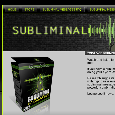
HOME
STORE
SUBLIMINAL MESSAGES FAQ
SUBLIMINAL MESS
WHAT CAN SUBLIM
Watch and listen to 
free!.
If you have a sublim
doing your eye rela
Research suggests
with hypnosis is eve
subliminal messages
powerful combinati
Let me see it now...