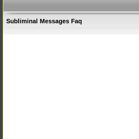
Subliminal Messages Faq