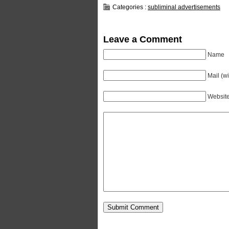
Categories :
subliminal advertisements
Leave a Comment
Name
Mail (wi
Websit