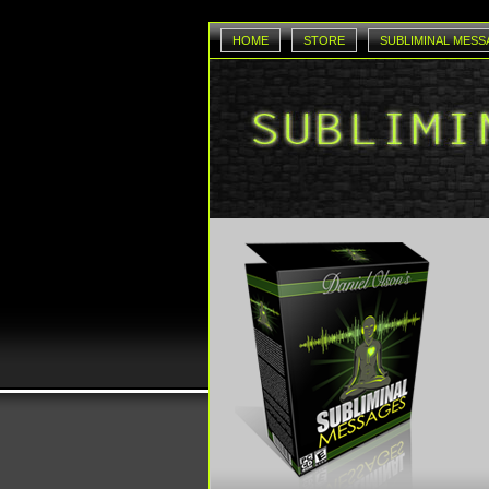
HOME
STORE
SUBLIMINAL MESS