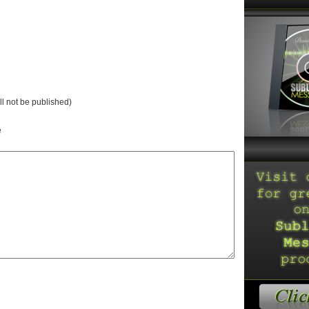
ll not be published)
e