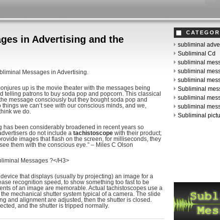
CATEGOR
ges in Advertising and the
subliminal adve
Subliminal Cd
subliminal mes
subliminal mes
bliminal Messages in Advertising.
subliminal me
 conjures up is the movie theater with the messages being
Subliminal mes
nd telling patrons to buy soda pop and popcorn. This classical
subliminal mes
 the message consciously but they bought soda pop and
o things we can’t see with our conscious minds, and we,
subliminal mes
think we do.
Subliminal pict
ng has been considerably broadened in recent years so
dvertisers do not include a
tachistoscope
with their product;
provide images that flash on the screen, for milliseconds, they
 see them with the conscious eye.” – Miles C Olson
bliminal Messages ?</H3>
 device that displays (usually by projecting) an image for a
rease recognition speed, to show something too fast to be
ments of an image are memorable. Actual tachistoscopes use a
 the mechanical shutter system typical of a camera. The slide
ng and alignment are adjusted, then the shutter is closed.
ected, and the shutter is tripped normally.