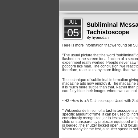
JUL
Subliminal Messa
05
Tachistoscope
By
hypnodan
Here is more information that we found on Su
“The usual picture that the word “subliminal”
flashed on the screen for a fraction of a seco
experiment really worked. People never saw
popcorn like mad. The conclusion: we react t
therefore, react to many more things than we 
The technique of subliminal information givi
magazine ads now employ it. The magazine a
it is much more subtle than that. Rather than 
carefully hide their images where we can not
<H3>How is a A Tachistoscope Used with Su
* Wikipedia definition of a
tachistoscope
is a
specific amount of time. It can be used to inc
consciously recognized, or to test which ele
slide or transparency projector equipped with
is loaded, the shutter locked open, and focusi
When ready for the test, a shutter speed is sel