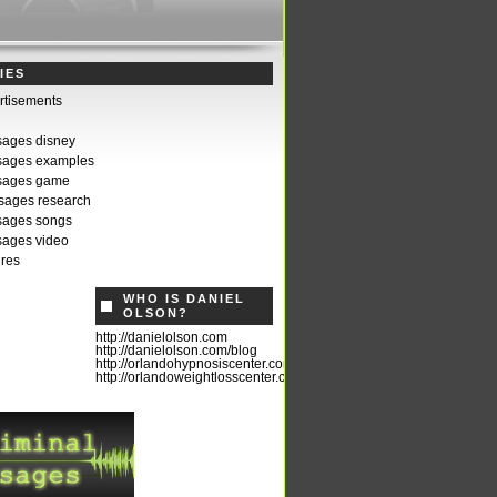
IES
rtisements
sages disney
sages examples
ssages game
sages research
sages songs
sages video
ures
WHO IS DANIEL
OLSON?
http://danielolson.com
http://danielolson.com/blog
http://orlandohypnosiscenter.com
http://orlandoweightlosscenter.com