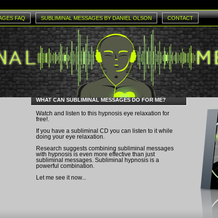
AGES FAQ
SUBLIMINAL MESSAGES BY DANIEL OLSON
CONTACT
WHAT CAN SUBLIMINAL MESSAGES DO FOR ME?
Watch and listen to this
hypnosis eye relaxation
for
free!.
If you have a subliminal CD you can listen to it while
doing your eye relaxation.
Research suggests combining subliminal messages
with hypnosis is even more effective than just
subliminal messages. Subliminal hypnosis is a
powerful combination.
Let me see it now...